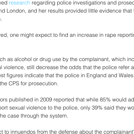
wed 
research 
regarding police investigations and prosec
 London, and her results provided little evidence that 
.
ved, one might expect to find an increase in rape reporti
such as alcohol or drug use by the complainant, which in
al violence, still decrease the odds that the police refer a
est figures indicate that the police in England and Wales
 the CPS for prosecution.
ors published in 2009 reported that while 85% would adv
ort sexual violence to the police, only 39% said they wo
he case through the system.
ject to innuendos from the defense about the complainant’