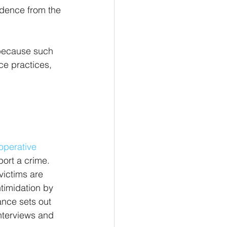
vidence from the 
 because such 
ce practices, 
operative 
ort a crime. 
ictims are 
ntimidation by 
ance sets out 
interviews and 