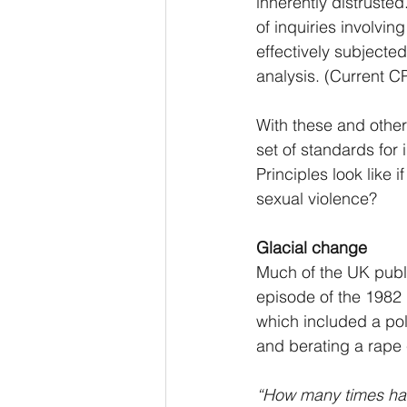
inherently distrusted
of inquiries involvin
effectively subjected 
analysis. (Current C
With these and other
set of standards for
Principles look like 
sexual violence?
Glacial change
Much of the UK public
episode of the 1982
which included a pol
and berating a rape 
“How many times ha