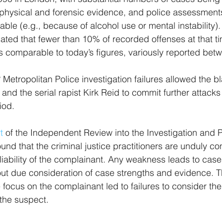
t physical and forensic evidence, and police assessments
able (e.g., because of alcohol use or mental instability)
icated that fewer than 10% of recorded offenses at that ti
is comparable to today’s figures, variously reported be
Metropolitan Police investigation failures allowed the bl
and the serial rapist Kirk Reid to commit further attac
iod. 
t
 of the Independent Review into the Investigation and P
und that the criminal justice practitioners are unduly c
eliability of the complainant. Any weakness leads to case
t due consideration of case strengths and evidence. Th
 focus on the complainant led to failures to consider th
the suspect. 