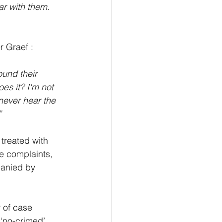
ar with them. 
r Graef :
ound their 
es it? I'm not 
 never hear the 
”
treated with 
e complaints, 
panied by 
 of case 
‘no-crimed’ 