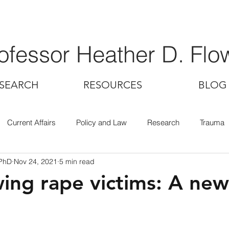
ofessor Heather D. Flo
SEARCH
RESOURCES
BLOG
Current Affairs
Policy and Law
Research
Trauma
 PhD
Nov 24, 2021
5 min read
wing rape victims: A ne