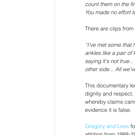
count them on the fi
You made no effort t
There are clips from
“I've met some that h
ankles like a pair of
saying it's not true..
other side... All we'v
This documentary led
dignity and respect,
whereby claims cann
evidence it is false. 
Gregory and Lees
 f
attrition from 1988-