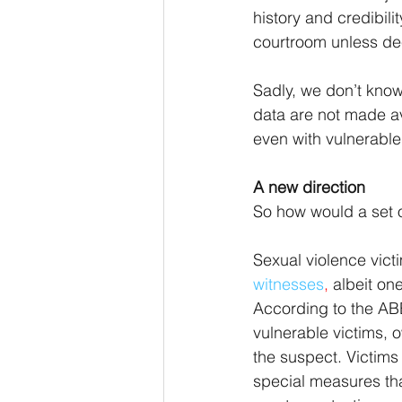
history and credibili
courtroom unless de
Sadly, we don’t know
data are not made av
even with vulnerable
A new direction
So how would a set o
Sexual violence victi
witnesses
, 
albeit on
According to the ABE
vulnerable victims, o
the suspect. Victims
special measures that