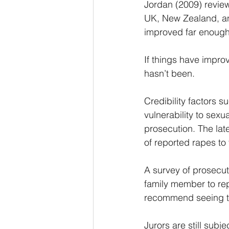
Jordan (2009) revie
UK, New Zealand, and
improved far enough
If things have impro
hasn’t been. 
Credibility factors 
vulnerability to sexu
prosecution. The lat
of reported rapes to
A survey of prosecut
family member to rep
recommend seeing t
Jurors are still sub