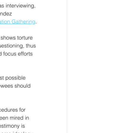
as interviewing, 
endez 
mation Gathering
.
 shows torture 
estioning, thus 
 focus efforts 
st possible 
iewees should 
cedures for 
been mired in 
estimony is 