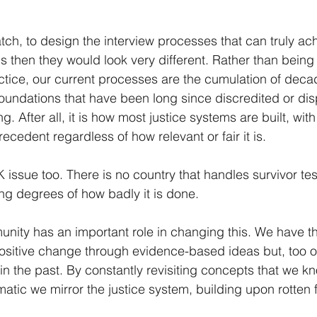
.
tch, to design the interview processes that can truly ac
s then they would look very different. Rather than being 
ice, our current processes are the cumulation of decad
oundations that have been long since discredited or dis
g. After all, it is how most justice systems are built, wit
ecedent regardless of how relevant or fair it is.
 UK issue too. There is no country that handles survivor te
ng degrees of how badly it is done.
ity has an important role in changing this. We have th
positive change through evidence-based ideas but, too of
in the past. By constantly revisiting concepts that we k
matic we mirror the justice system, building upon rotten