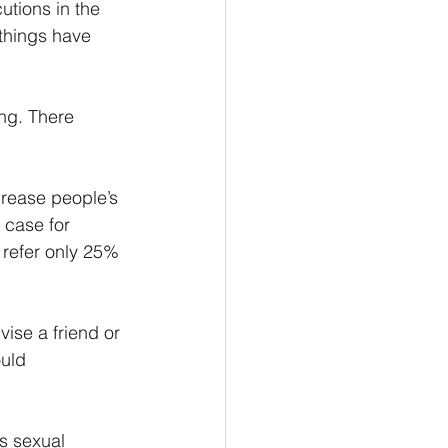
utions in the 
things have 
ng. There 
crease people’s 
 case for 
 refer only 25% 
ise a friend or 
uld 
s sexual 