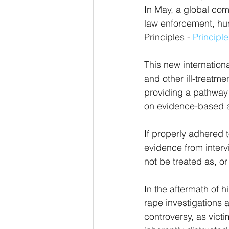
In May, a global comm
law enforcement, hu
Principles - 
Principle
This new internation
and other ill-treatm
providing a pathway 
on evidence-based a
If properly adhered 
evidence from interv
not be treated as, or
In the aftermath of 
rape investigations a
controversy, as victi