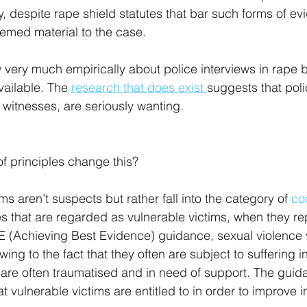
ty, despite rape shield statutes that bar such forms of e
emed material to the case.
 very much empirically about police interviews in rape
ailable. The 
research that does exist 
suggests that poli
 witnesses, are seriously wanting.
f principles change this?
ms aren’t suspects but rather fall into the category of 
co
es that are regarded as vulnerable victims, when they rep
 (Achieving Best Evidence) guidance, sexual violence v
wing to the fact that they often are subject to suffering i
 are often traumatised and in need of support. The guid
 vulnerable victims are entitled to in order to improve 