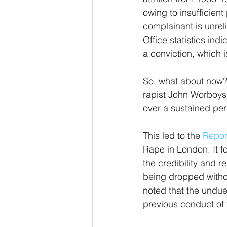
owing to insufficien
complainant is unreli
Office statistics ind
a conviction, which 
So, what about now? 
rapist John Worboys 
over a sustained per
This led to the 
Repor
Rape in London. It fo
the credibility and r
being dropped withou
noted that the undue
previous conduct of 