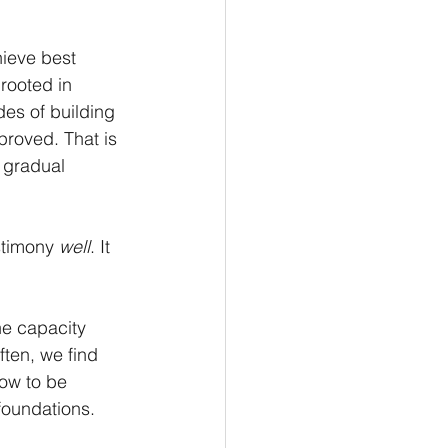
hieve best 
rooted in 
es of building 
proved. That is 
h gradual 
stimony 
well
. It 
e capacity 
ten, we find 
now to be 
 foundations.