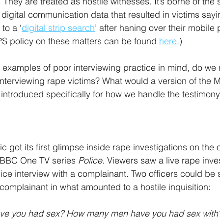
. They are treated as hostile witnesses. It’s borne of th
g digital communication data that resulted in victims say
to a ‘
digital strip search
’ after haning over their mobile 
PS policy on these matters can be found 
here
.)
 examples of poor interviewing practice in mind, do we 
 interviewing rape victims? What would a version of the
if introduced specifically for how we handle the testimony 
 got its first glimpse inside rape investigations on the
 BBC One TV series 
Police
. Viewers saw a live rape inves
ice interview with a complainant. Two officers could be 
complainant in what amounted to a hostile inquisition: 
ve you had sex? How many men have you had sex with