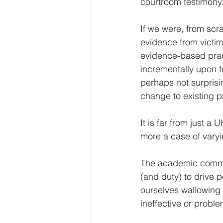
courtroom testimony
If we were, from scra
evidence from victim
evidence-based pract
incrementally upon f
perhaps not surprisin
change to existing pr
It is far from just a
more a case of varyi
The academic commun
(and duty) to drive 
ourselves wallowing 
ineffective or proble