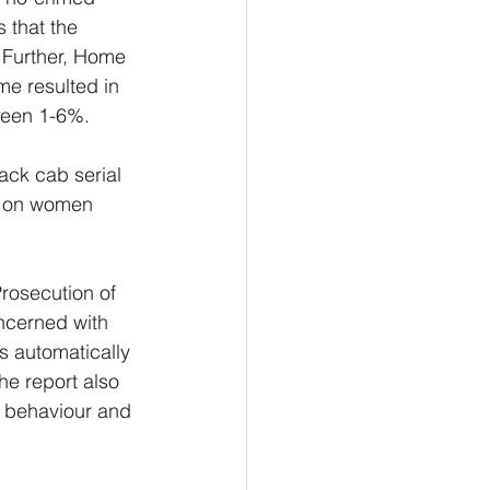
 that the 
. Further, Home 
me resulted in 
tween 1-6%.
ack cab serial 
ks on women 
rosecution of 
oncerned with 
s automatically 
e report also 
e behaviour and 