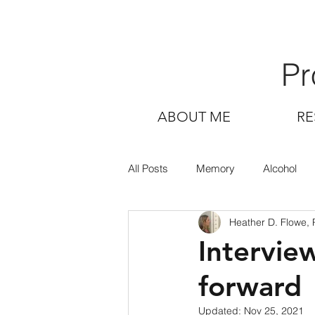
Pr
ABOUT ME
RE
All Posts
Memory
Alcohol
Heather D. Flowe,
Intervie
forward
Updated:
Nov 25, 2021