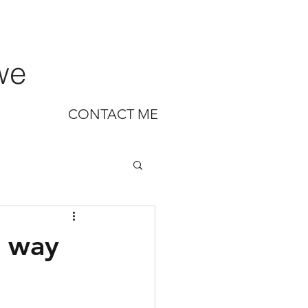
we
CONTACT ME
w way