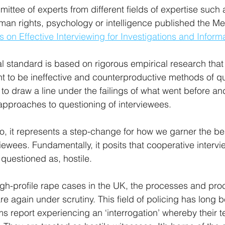
ittee of experts from different fields of expertise such 
man rights, psychology or intelligence published the M
s on Effective Interviewing for Investigations and Infor
al standard is based on rigorous empirical research that
ent to be ineffective and counterproductive methods of qu
to draw a line under the failings of what went before and
pproaches to questioning of interviewees.
to, it represents a step-change for how we garner the be
iewees. Fundamentally, it posits that cooperative interv
 questioned as, hostile.
high-profile rape cases in the UK, the processes and pro
re again under scrutiny. This field of policing has long 
ms report experiencing an ‘interrogation’ whereby their t