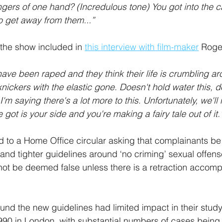
ngers of one hand? (Incredulous tone) You got into the c
o get away from them...”
 the show included in 
this interview with film-maker
 Roge
ave been raped and they think their life is crumbling ar
 knickers with the elastic gone. Doesn't hold water this, do
. I'm saying there's a lot more to this. Unfortunately, we'll
e got is your side and you're making a fairy tale out of it.
 to a Home Office circular asking that complainants be 
 and tighter guidelines around ‘no criming’ sexual offens
ot be deemed false unless there is a retraction accom
ound the new guidelines had limited impact in their study
1990 in London, with substantial numbers of cases being 