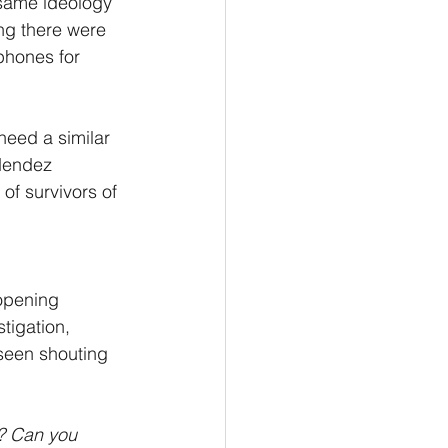
e same ideology 
ing there were 
phones for 
need a similar 
 Mendez 
of survivors of 
 opening 
tigation, 
seen shouting 
? Can you 