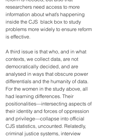
researchers need access to more 
information about what’s happening 
inside the CJS  black box to study 
problems more widely to ensure reform 
is effective.
A third issue is that who, and in what 
contexts, we collect data, are not 
democratically decided, and are 
analysed in ways that obscure power 
differentials and the humanity of data. 
For the women in the study above, all 
had learning differences. Their 
positionalities—intersecting aspects of 
their identity and forces of oppression 
and privilege—collapse into official 
CJS statistics, uncounted. Relatedly, 
criminal justice systems, interview 