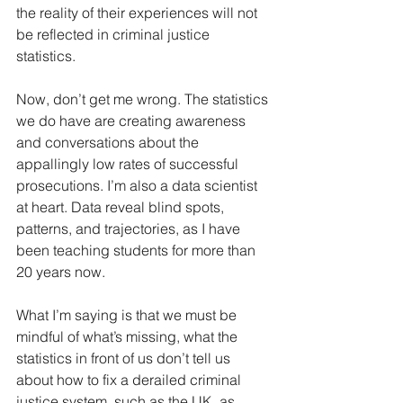
the reality of their experiences will not 
be reflected in criminal justice 
statistics.
Now, don’t get me wrong. The statistics 
we do have are creating awareness 
and conversations about the 
appallingly low rates of successful 
prosecutions. I’m also a data scientist 
at heart. Data reveal blind spots, 
patterns, and trajectories, as I have 
been teaching students for more than 
20 years now.
What I’m saying is that we must be 
mindful of what’s missing, what the 
statistics in front of us don’t tell us 
about how to fix a derailed criminal 
justice system, such as the UK, as 