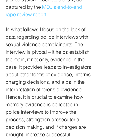
captured by the 
MOJ's end-to-end 
rape review report.
In what follows I focus on the lack of 
data regarding police interviews with 
sexual violence complainants. The 
interview is pivotal – it helps establish 
the main, if not only, evidence in the 
case. It provides leads to investigators 
about other forms of evidence, informs 
charging decisions, and aids in the 
interpretation of forensic evidence. 
Hence, it is crucial to examine how 
memory evidence is collected in 
police interviews to improve the 
process, strengthen prosecutorial 
decision making, and if charges are 
brought, increase successful 