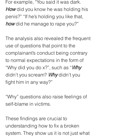
For example, “You said it was dark. 
How 
did you know he was holding his 
penis?” “If he’s holding you like that, 
how
 did he manage to rape you?”
The analysis also revealed the frequent 
use of questions that point to the 
complainant’s conduct being contrary 
to normal expectations in the form of 
“Why did you do x?”, such as “
Why
didn’t you scream? 
Why
 didn’t you 
fight him in any way?”
“Why” questions also raise feelings of 
self-blame in victims. 
These findings are crucial to 
understanding how to fix a broken 
system. They show us it is not just what 