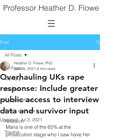
Professor Heather D. Flowe
Post
All Posts
Heather D. Flowe, PhD
All Posts
Jun 26, 2021
6 min read
Overhauling UKs rape
Memory
response: Include greater
Alcohol
public access to interview
Current Affairs
data and survivor input
Policy and Law
Updated:
Jul 2, 2021
Research
Maria is one of the 65% at the 
Trauma
prosecution stage who I saw have her 