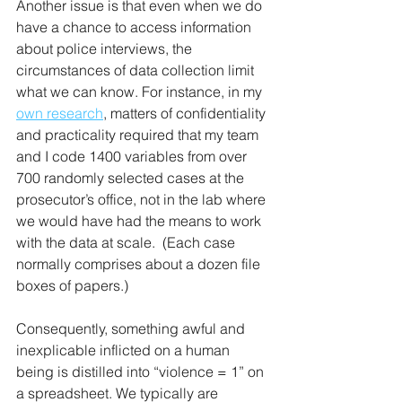
Another issue is that even when we do 
have a chance to access information 
about police interviews, the 
circumstances of data collection limit 
what we can know. For instance, in my 
own research
, matters of confidentiality 
and practicality required that my team 
and I code 1400 variables from over 
700 randomly selected cases at the 
prosecutor’s office, not in the lab where 
we would have had the means to work 
with the data at scale.  (Each case 
normally comprises about a dozen file 
boxes of papers.) 
Consequently, something awful and 
inexplicable inflicted on a human 
being is distilled into “violence = 1” on 
a spreadsheet. We typically are 