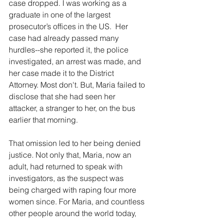
case dropped. I was working as a 
graduate in one of the largest 
prosecutor’s offices in the US.  Her 
case had already passed many 
hurdles--she reported it, the police 
investigated, an arrest was made, and 
her case made it to the District 
Attorney. Most don't. But, Maria failed to 
disclose that she had seen her 
attacker, a stranger to her, on the bus 
earlier that morning. 
That omission led to her being denied 
justice. Not only that, Maria, now an 
adult, had returned to speak with 
investigators, as the suspect was 
being charged with raping four more 
women since. For Maria, and countless 
other people around the world today, 