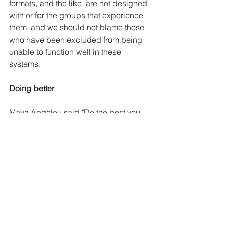
formats, and the like, are not designed 
with or for the groups that experience 
them, and we should not blame those 
who have been excluded from being 
unable to function well in these 
systems.
Doing better
Maya Angelou said "Do the best you 
can until you know better. Then when 
you know better, do better." 
The current state of CJS functioning, 
however, indicates the best we have 
been doing by rape victims is pretty 
abysmal, with only a 1% conviction 
rate. 