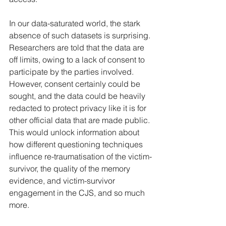
In our data-saturated world, the stark 
absence of such datasets is surprising. 
Researchers are told that the data are 
off limits, owing to a lack of consent to 
participate by the parties involved. 
However, consent certainly could be 
sought, and the data could be heavily 
redacted to protect privacy like it is for 
other official data that are made public. 
This would unlock information about 
how different questioning techniques 
influence re-traumatisation of the victim-
survivor, the quality of the memory 
evidence, and victim-survivor 
engagement in the CJS, and so much 
more.