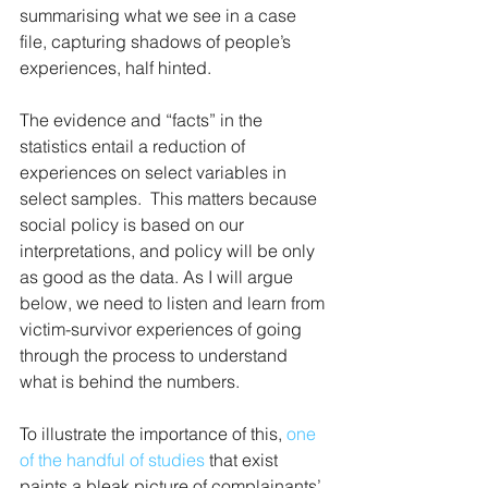
summarising what we see in a case 
file, capturing shadows of people’s 
experiences, half hinted. 
The evidence and “facts” in the 
statistics entail a reduction of 
experiences on select variables in 
select samples.  This matters because 
social policy is based on our 
interpretations, and policy will be only 
as good as the data. As I will argue 
below, we need to listen and learn from 
victim-survivor experiences of going 
through the process to understand 
what is behind the numbers.
To illustrate the importance of this, 
one 
of the handful of studies
 that exist 
paints a bleak picture of complainants’ 