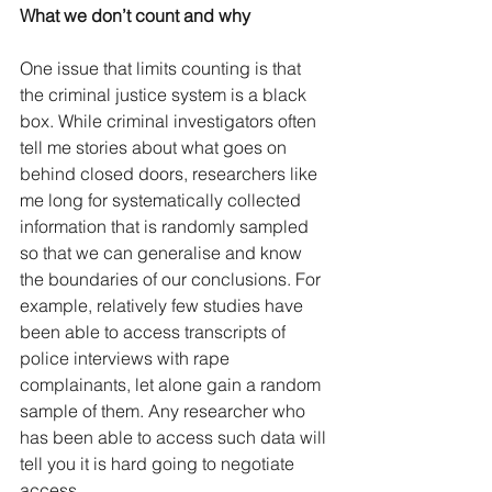
What we don’t count and why
One issue that limits counting is that 
the criminal justice system is a black 
box. While criminal investigators often 
tell me stories about what goes on 
behind closed doors, researchers like 
me long for systematically collected 
information that is randomly sampled 
so that we can generalise and know 
the boundaries of our conclusions. For 
example, relatively few studies have 
been able to access transcripts of 
police interviews with rape 
complainants, let alone gain a random 
sample of them. Any researcher who 
has been able to access such data will 
tell you it is hard going to negotiate 
access.