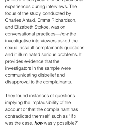
experiences during interviews. The 
focus of the study, conducted by 
Charles Antaki, Emma Richardson, 
and Elizabeth Stokoe, was on 
conversational practices—
how
 the 
investigative interviewers asked the 
sexual assault complainants questions 
and it illuminated serious problems. It 
provides evidence that the 
investigators in the sample were 
communicating disbelief and 
disapproval to the complainants. 
They found instances of questions 
implying the implausibility of the 
account or that the complainant has 
contradicted themself, such as “If x 
was the case, 
how
 was y possible?” 