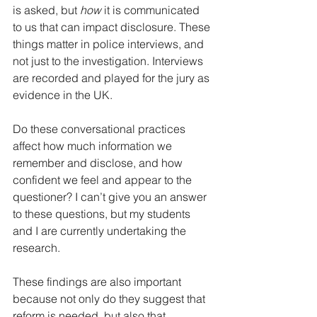
is asked, but 
how 
it is communicated 
to us that can impact disclosure. These 
things matter in police interviews, and 
not just to the investigation. Interviews 
are recorded and played for the jury as 
evidence in the UK. 
Do these conversational practices 
affect how much information we 
remember and disclose, and how 
confident we feel and appear to the 
questioner? I can’t give you an answer 
to these questions, but my students 
and I are currently undertaking the 
research. 
These findings are also important 
because not only do they suggest that 
reform is needed, but also that 