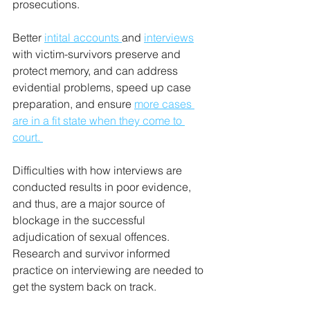
prosecutions. 
Better 
intital accounts 
and 
interviews
with victim-survivors preserve and 
protect memory, and can address 
evidential problems, speed up case 
preparation, and ensure 
more cases 
are in a fit state when they come to 
court. 
Difficulties with how interviews are 
conducted results in poor evidence, 
and thus, are a major source of 
blockage in the successful 
adjudication of sexual offences. 
Research and survivor informed 
practice on interviewing are needed to 
get the system back on track.