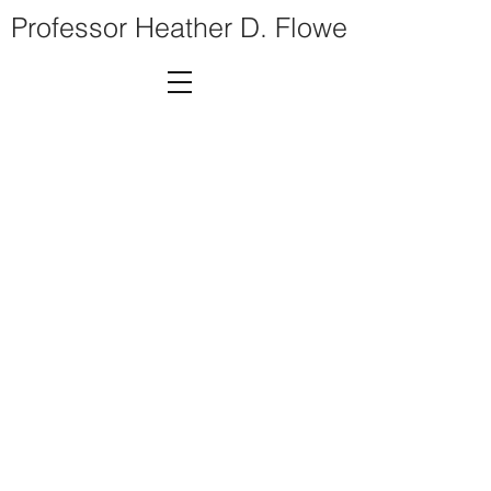
Professor Heather D. Flowe