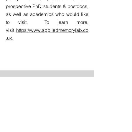
prospective PhD students & postdocs,
as well as academics who would like
to visit. To learn more,
visit
https://www.appliedmemorylab.co
.uk
.