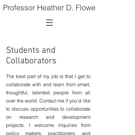
Professor Heather D. Flowe
Students and
Collaborators
The best part of my job is that I get to
collaborate with and learn from smart,
thoughtful, talented people from all
over the world. Contact me if you'd like
to discuss opportunities to collaborate
on research and development
projects. I welcome inquiries from
policy makers, practitioners, and