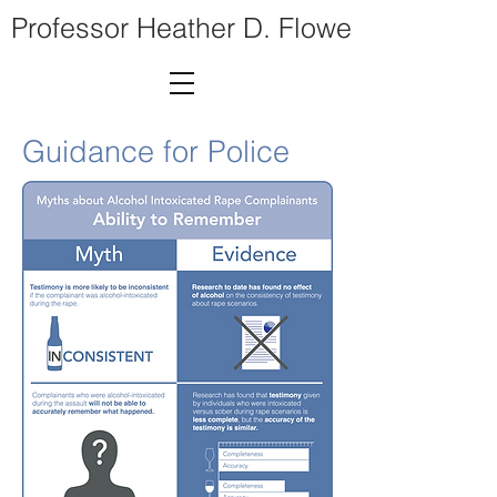
Professor Heather D. Flowe
Guidance for Police