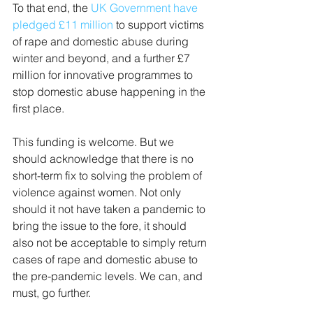
To that end, the 
UK Government have 
pledged £11 million
 to support victims 
of rape and domestic abuse during 
winter and beyond, and a further £7 
million for innovative programmes to 
stop domestic abuse happening in the 
first place.
This funding is welcome. But we 
should acknowledge that there is no 
short-term fix to solving the problem of 
violence against women. Not only 
should it not have taken a pandemic to 
bring the issue to the fore, it should 
also not be acceptable to simply return 
cases of rape and domestic abuse to 
the pre-pandemic levels. We can, and 
must, go further.