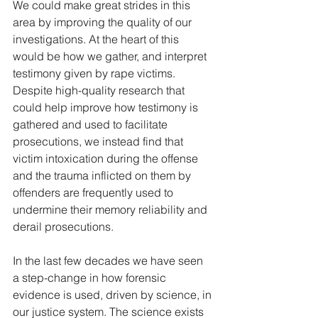
We could make great strides in this 
area by improving the quality of our 
investigations. At the heart of this 
would be how we gather, and interpret 
testimony given by rape victims. 
Despite high-quality research that 
could help improve how testimony is 
gathered and used to facilitate 
prosecutions, we instead find that 
victim intoxication during the offense 
and the trauma inflicted on them by 
offenders are frequently used to 
undermine their memory reliability and 
derail prosecutions. 
In the last few decades we have seen 
a step-change in how forensic 
evidence is used, driven by science, in 
our justice system. The science exists 