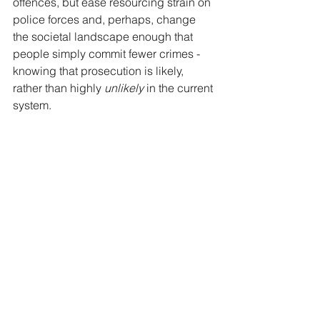
offences, but ease resourcing strain on 
police forces and, perhaps, change 
the societal landscape enough that 
people simply commit fewer crimes - 
knowing that prosecution is likely, 
rather than highly 
unlikely 
in the current 
system.