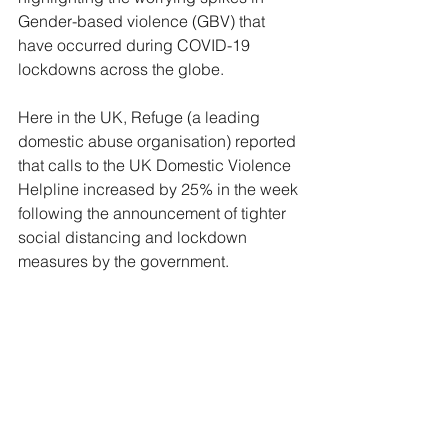
Gender-based violence (GBV) that 
have occurred during COVID-19 
lockdowns across the globe.
Here in the UK, Refuge (a leading 
domestic abuse organisation) reported 
that calls to the UK Domestic Violence 
Helpline increased by 25% in the week 
following the announcement of tighter 
social distancing and lockdown 
measures by the government.