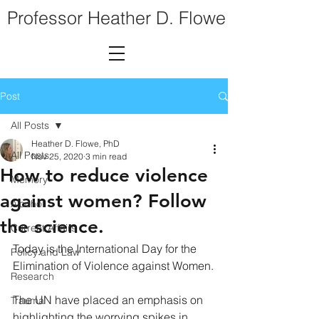
Professor Heather D. Flowe
Post
All Posts
Heather D. Flowe, PhD
All Posts
Nov 25, 2020
3 min read
How to reduce violence
Memory
against women? Follow
Alcohol
the science.
Current Affairs
Today is the International Day for the 
Policy and Law
Elimination of Violence against Women.
Research
The UN have placed an emphasis on 
Trauma
highlighting the worrying spikes in 