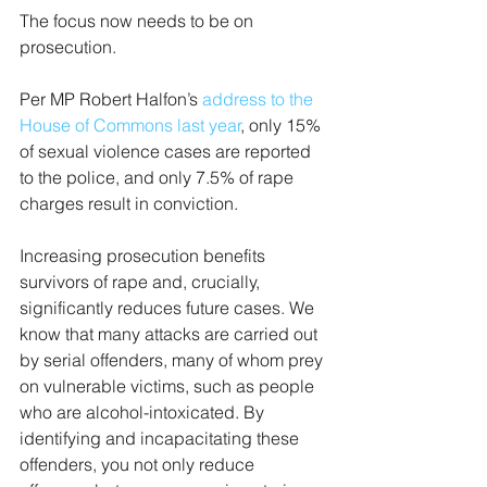
The focus now needs to be on 
prosecution. 
Per MP Robert Halfon’s 
address to the 
House of Commons last year
, only 15% 
of sexual violence cases are reported 
to the police, and only 7.5% of rape 
charges result in conviction. 
Increasing prosecution benefits 
survivors of rape and, crucially, 
significantly reduces future cases. We 
know that many attacks are carried out 
by serial offenders, many of whom prey 
on vulnerable victims, such as people 
who are alcohol-intoxicated. By 
identifying and incapacitating these 
offenders, you not only reduce 