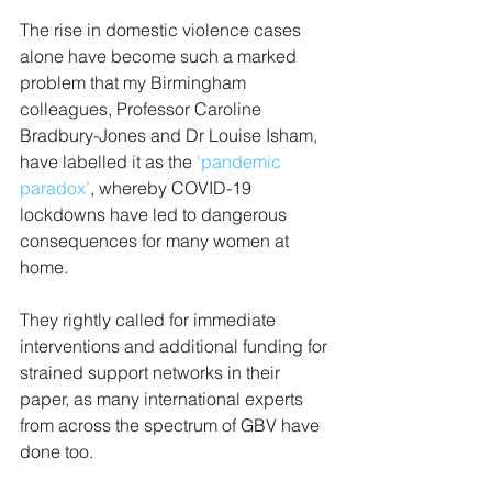
The rise in domestic violence cases 
alone have become such a marked 
problem that my Birmingham 
colleagues, Professor Caroline 
Bradbury-Jones and Dr Louise Isham, 
have labelled it as the 
‘pandemic 
paradox’
, whereby COVID-19 
lockdowns have led to dangerous 
consequences for many women at 
home.
They rightly called for immediate 
interventions and additional funding for 
strained support networks in their 
paper, as many international experts 
from across the spectrum of GBV have 
done too.