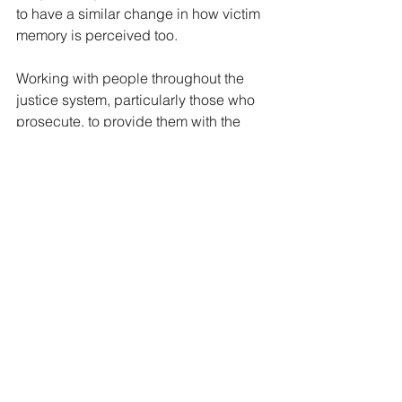
to have a similar change in how victim 
memory is perceived too. 
Working with people throughout the 
justice system, particularly those who 
prosecute, to provide them with the 
tools to better grasp what is, and what 
is not, quality memory evidence should 
be central to our long-term plan to 
address GBV.
Though it has come about in 
particularly horrible circumstances, a 
failure to use this acknowledgement of 
a growing pandemic of sexual 
violence and domestic violence 
against women as a launchpad for 
improvement is unacceptable. 