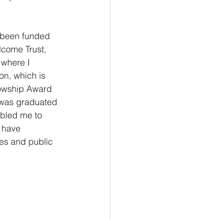
 been funded 
lcome Trust, 
 where I 
on, which is 
lowship Award 
 was graduated 
abled me to 
 have 
es and public 