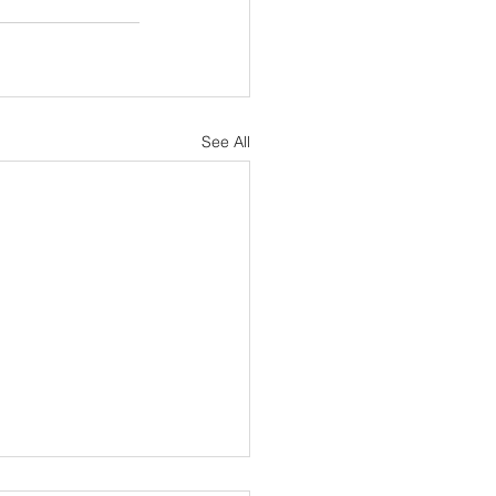
See All