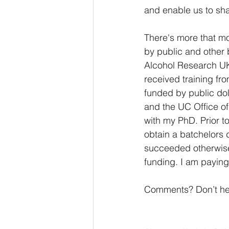
and enable us to sha
There's more that mo
by public and other 
Alcohol Research UK,
received training fr
funded by public do
and the UC Office o
with my PhD. Prior t
obtain a batchelors 
succeeded otherwise.
funding. I am paying 
Comments? Don’t hesi