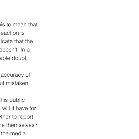
s to mean that 
eaction is 
cate that the 
oesn't. In a 
able doubt.
 accuracy of 
ut mistaken 
his public 
ill it have for 
her to report 
ame themselves? 
n the media 