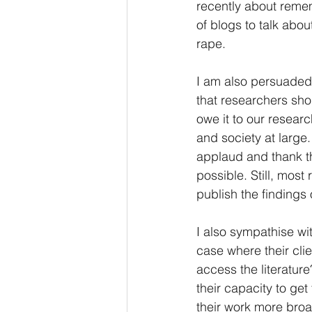
recently about remem
of blogs to talk abou
rape. 
I am also persuaded
that researchers sho
owe it to our researc
and society at large
applaud and thank th
possible. Still, most
publish the findings
I also sympathise wi
case where their cli
access the literatur
their capacity to ge
their work more broad