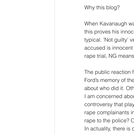
Why this blog? 
When Kavanaugh was 
this proves his inno
typical. 'Not guilty
accused is innocent a
rape trial, NG mean
The public reaction 
Ford’s memory of the
about who did it. Oth
I am concerned about
controversy that play
rape complainants in
rape to the police? 
In actuality, there i