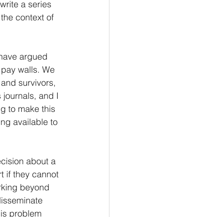
rite a series 
the context of 
 have argued 
 pay walls. We 
 and survivors, 
journals, and I 
g to make this 
ing available to 
cision about a 
 if they cannot 
rking beyond 
disseminate 
his problem 