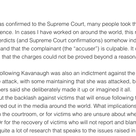
confirmed to the Supreme Court, many people took thi
cence. In cases I have worked on around the world, this r
' verdicts (and Supreme Court confirmations) somehow indi
nd that the complainant (the “accuser”) is culpable. It d
s that the charges could not be proved beyond a reason
following Kavanaugh was also an indictment against the
 attack, with some maintaining that she was attacked, b
ers said she deliberately made it up or imagined it all. 
 the backlash against victims that will ensue following t
ed out in the media around the world. What implications w
 the courtroom, or for victims who are unsure about whet
Or for the recovery of victims who will not report and bl
s quite a lot of research that speaks to the issues raised i