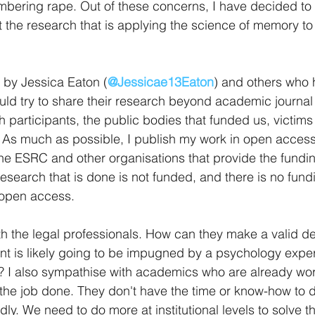
bering rape. Out of these concerns, I have decided to w
t the research that is applying the science of memory to 
 by Jessica Eaton (
@Jessicae13Eaton
) and others who
uld try to share their research beyond academic journal
h participants, the public bodies that funded us, victims
. As much as possible, I publish my work in open access 
e ESRC and other organisations that provide the fundin
 research that is done is not funded, and there is no fund
 open access.  
th the legal professionals. How can they make a valid de
ent is likely going to be impugned by a psychology expert
e? I also sympathise with academics who are already wo
t the job done. They don't have the time or know-how to 
ly. We need to do more at institutional levels to solve t