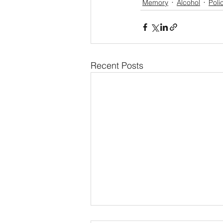
Memory
Alcohol
Poli
Recent Posts