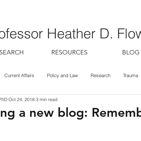
ofessor Heather D. Flo
SEARCH
RESOURCES
BLOG
Current Affairs
Policy and Law
Research
Trauma
 PhD
Oct 24, 2018
3 min read
ing a new blog: Remem