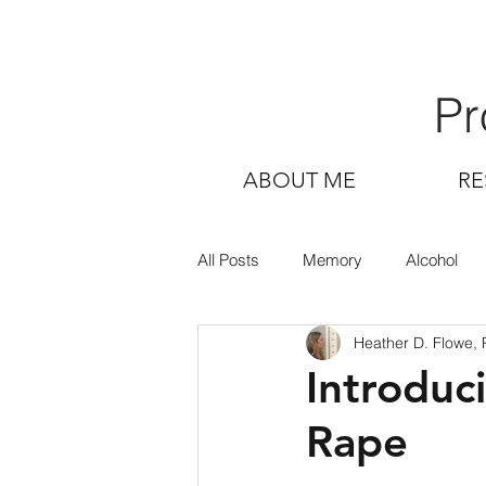
Pr
ABOUT ME
RE
All Posts
Memory
Alcohol
Heather D. Flowe,
Introduc
Rape