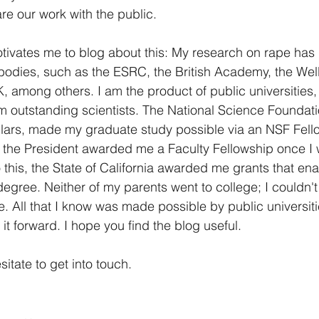
re our work with the public. 
tivates me to blog about this: My research on rape has
bodies, such as the ESRC, the British Academy, the Wel
 among others. I am the product of public universities,
om outstanding scientists. The National Science Foundati
llars, made my graduate study possible via an NSF Fel
f the President awarded me a Faculty Fellowship once I
o this, the State of California awarded me grants that en
degree. Neither of my parents went to college; I couldn't
 All that I know was made possible by public universiti
it forward. I hope you find the blog useful.
tate to get into touch. 