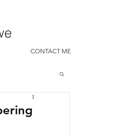
we
CONTACT ME
bering