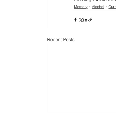
Memory
Alcohol
Curr
Recent Posts