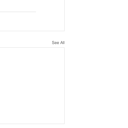
See All