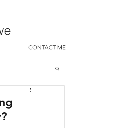
we
CONTACT ME
ing
w?