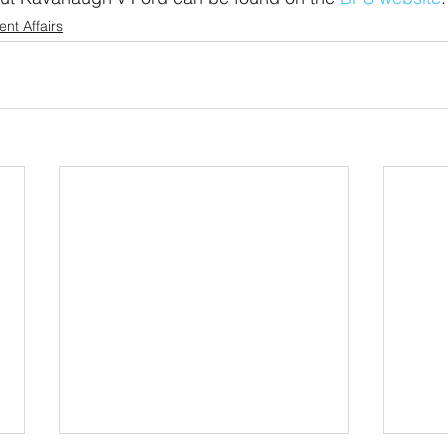
ent Affairs