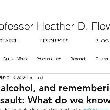
ofessor Heather D. Flo
SEARCH
RESOURCES
BLOG
Current Affairs
Policy and Law
Research
Trauma
 PhD
Oct 9, 2018
1 min read
 alcohol, and remember
ssault: What do we kno
out Kavanaugh v Ford can be found on the 
BPS website
.