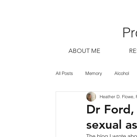
Pr
ABOUT ME
RE
All Posts
Memory
Alcohol
Heather D. Flowe,
Dr Ford,
sexual a
The blog I wrote ab