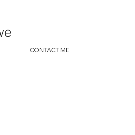
we
CONTACT ME