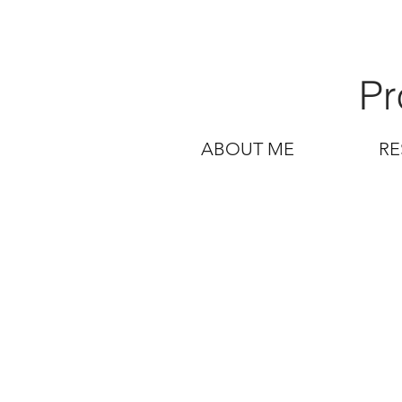
Pr
ABOUT ME
RE