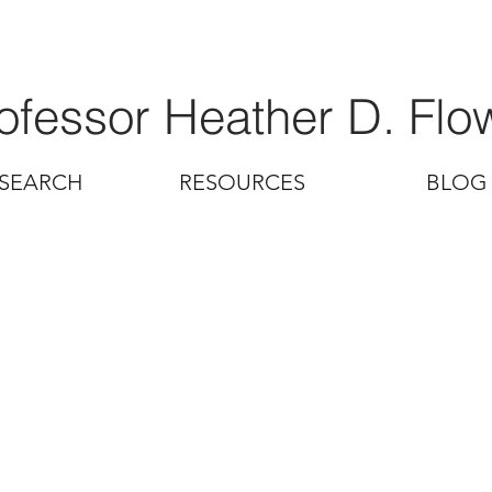
ofessor Heather D. Flo
SEARCH
RESOURCES
BLOG