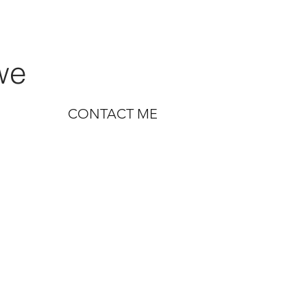
we
CONTACT ME