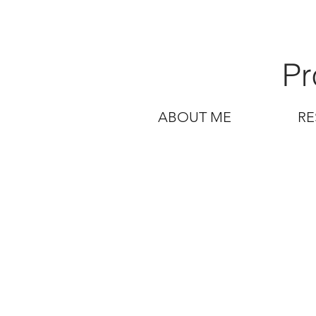
Pr
ABOUT ME
RE