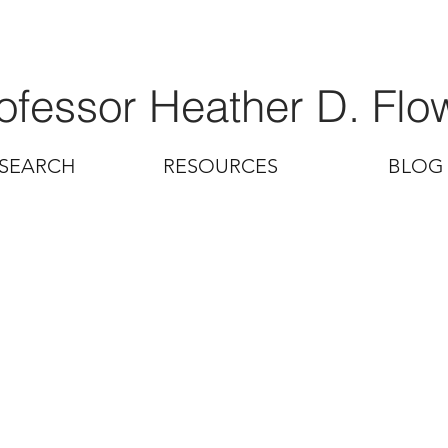
ofessor Heather D. Flo
SEARCH
RESOURCES
BLOG