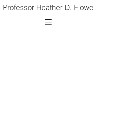
Professor Heather D. Flowe